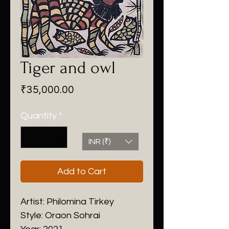
Tiger and owl
Price
₹35,000.00
Quantity
*
INR (₹)
Add to Cart
Artist: Philomina Tirkey
Style: Oraon Sohrai