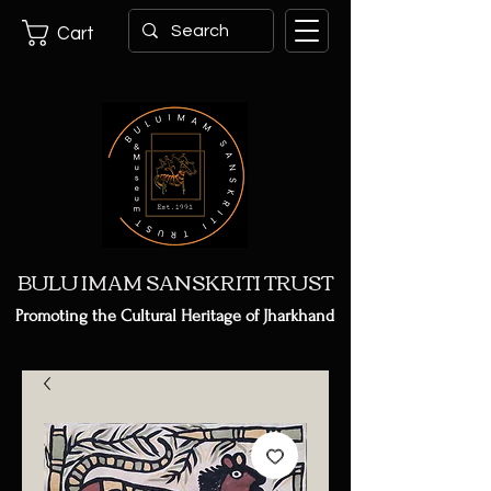
Cart
BULU IMAM SANSKRITI TRUST
Promoting the Cultural Heritage of Jharkhand