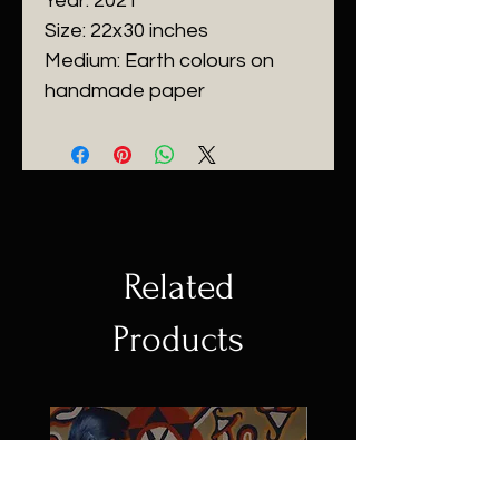
Year: 2021
Size: 22x30 inches
Medium: Earth colours on
handmade paper
Related
Products