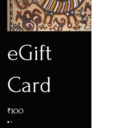
eGift
Card
₹100