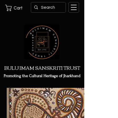
Cart
BULU IMAM SANSKRITI TRUST
Promoting the Cultural Heritage of Jharkhand