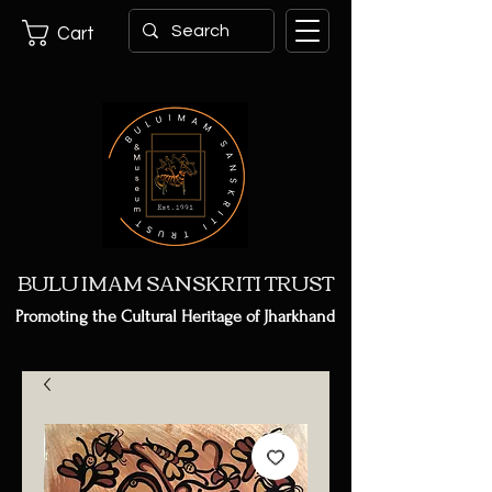
Cart
BULU IMAM SANSKRITI TRUST
Promoting the Cultural Heritage of Jharkhand