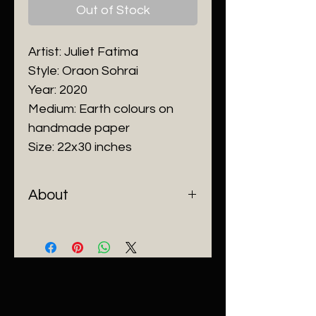
Out of Stock
Artist: Juliet Fatima
Style: Oraon Sohrai
Year: 2020
Medium: Earth colours on
handmade paper
Size: 22x30 inches
About
Juliet
inherited from her mother
the sacred traditions of her
Oraon tribe in painting, song,
dance, story telling, and culture.
At an early age she
demonstrated an unusual talent