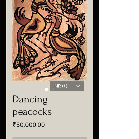
INR (₹)
Dancing
peacocks
Price
₹50,000.00