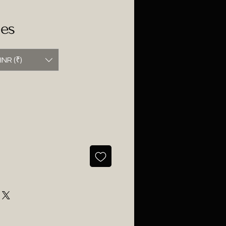
ses
INR (₹)
ce