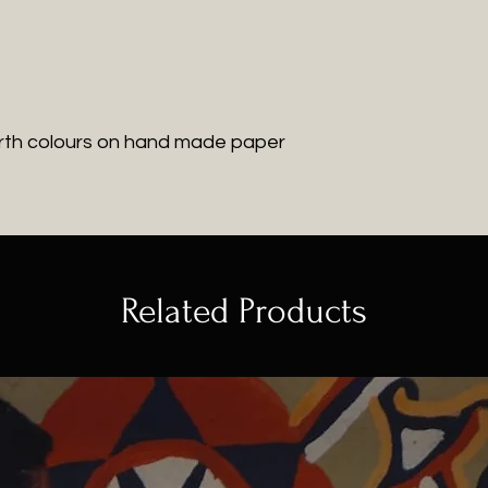
rth colours on hand made paper
Related Products