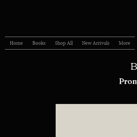
Home
Books
Shop All
New Arrivals
More
B
Prom