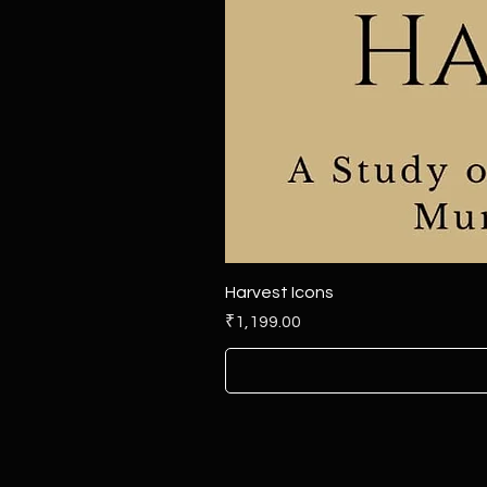
Harvest Icons
Price
₹1,199.00