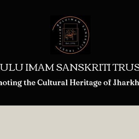
ULU IMAM SANSKRITI TRU
oting the Cultural Heritage of Jhark