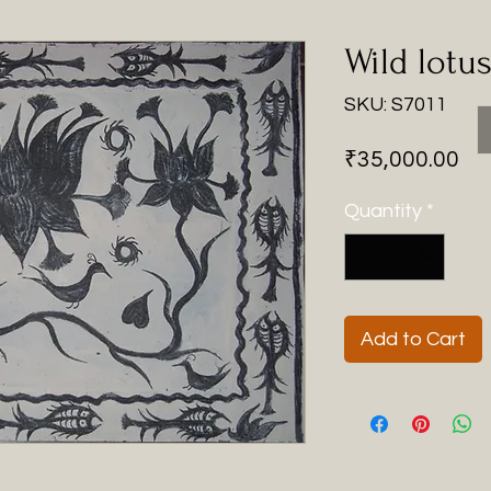
Wild lotu
SKU: S7011
Pri
₹35,000.00
Quantity
*
Add to Cart