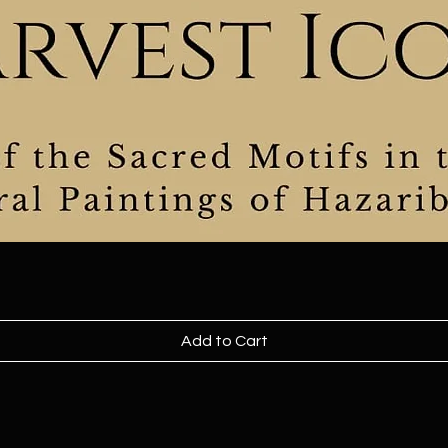
Add to Cart