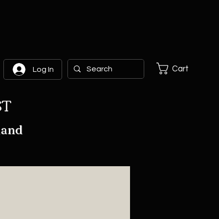
Cart
Log In
ST
hand