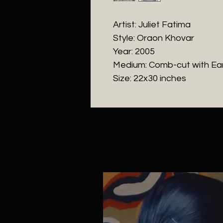
Artist: Juliet Fatima
Style: Oraon Khovar
Year: 2005
Medium: Comb-cut with Ea
Size: 22x30 inches