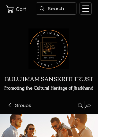
Cart
BULU IMAM SANSKRITI TRUST
Promoting the Cultural Heritage of Jharkhand
Groups