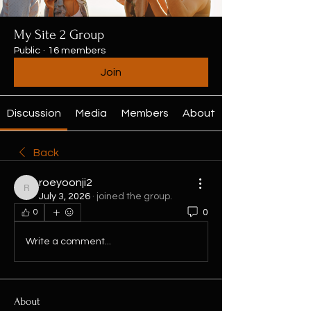
My Site 2 Group
Public
·
16 members
Join
Discussion
Media
Members
About
Back
roeyoonji2
roeyoonji2
July 3, 2026
·
joined the group.
0
0
Write a comment...
About