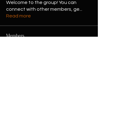
Welcome to the group! You can
connect with other members, ge
...
Read more
Members
Eliz Abel
Follow
Jessa Chuck
Follow
Shubham Kumar
Follow
Hermoine Anderson
Follow
henchludwig2
Follow
henchludwig2
See All Members (16)