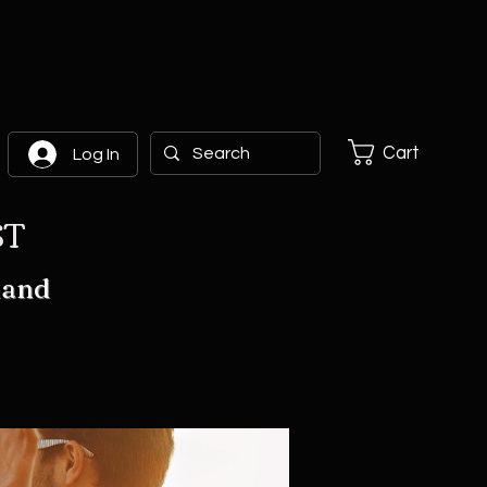
Cart
Log In
ST
hand