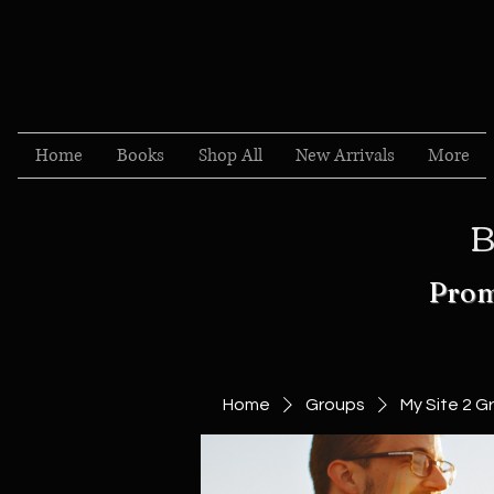
Home
Books
Shop All
New Arrivals
More
B
Prom
Home
Groups
My Site 2 G