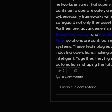
networks ensures that supervis
continue to operate safely and
cybersecurity frameworks with
safeguard not only their asset
Furthermore, advancements in
Based Technology
 and 
High E
Fpga
 solutions are contributin
systems. These technologies 
industrial operations, making 
intelligent. Together, they hig
automation in shaping the futu
0
0 Comments
Escribir un comentario...