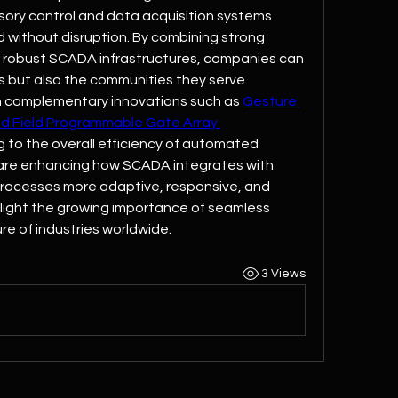
ory control and data acquisition systems 
 without disruption. By combining strong 
 robust SCADA infrastructures, companies can 
s but also the communities they serve.
 complementary innovations such as 
Gesture 
nd Field Programmable Gate Array 
g to the overall efficiency of automated 
are enhancing how SCADA integrates with 
processes more adaptive, responsive, and 
hlight the growing importance of seamless 
re of industries worldwide.
3 Views