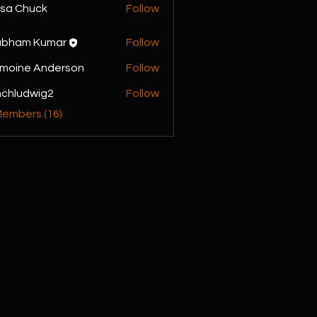
sa Chuck
Follow
ubham Kumar
Follow
moine Anderson
Follow
chludwig2
Follow
dwig2
Members (16)