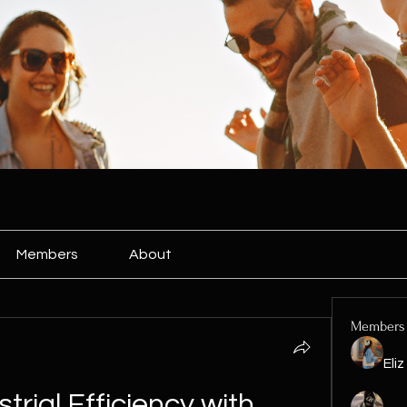
Members
About
Members
Eli
rial Efficiency with 