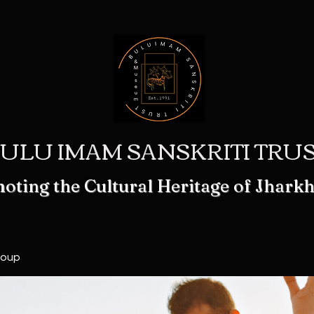
ULU IMAM SANSKRITI TRU
oting the Cultural Heritage of Jhark
roup