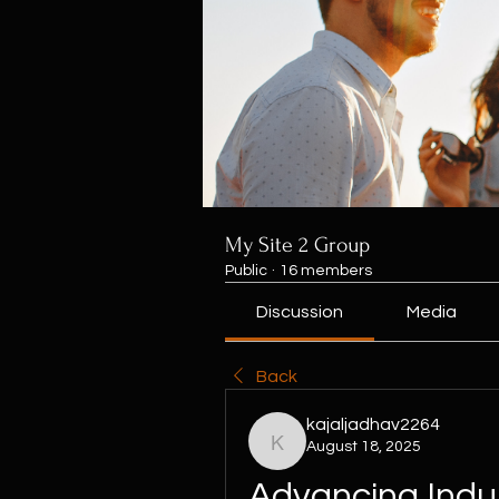
My Site 2 Group
Public
·
16 members
Discussion
Media
Back
kajaljadhav2264
August 18, 2025
kajaljadhav2264
Advancing Indust