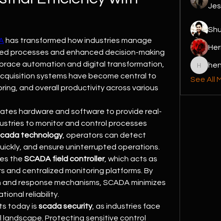
Jes
Sh
A
 has transformed how industries manage 
Her
ined processes and enhanced decision-making 
brace automation and digital transformation, 
hen
henchlu
acquisition systems have become central to 
See All 
ing, and overall productivity across various 
rates hardware and software to provide real-
ndustries to monitor and control processes 
scada technology
, operators can detect 
quickly, and ensure uninterrupted operations. 
es the 
SCADA field controller
, which acts as 
s and centralized monitoring platforms. By 
on and response mechanisms, SCADA minimizes 
onal reliability.
s today is 
scada security
, as industries face 
al landscape. Protecting sensitive control 