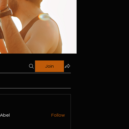
Join
z Abel
Follow