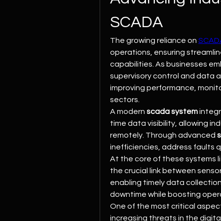
SCADA
The growing reliance on 
SCAD
operations, ensuring streaml
capabilities. As businesses em
supervisory control and data 
improving performance, monitor
sectors.
A modern 
scada system
 integ
time data visibility, allowing i
remotely. Through advanced 
inefficiencies, address faults 
At the core of these systems li
the crucial link between sensor
enabling timely data collecti
downtime while boosting operati
One of the most critical aspect
increasing threats in the digit