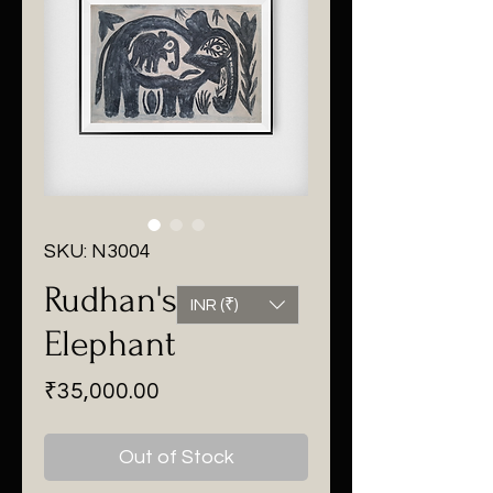
SKU: N3004
Rudhan's
INR (₹)
Elephant
Price
₹35,000.00
Out of Stock