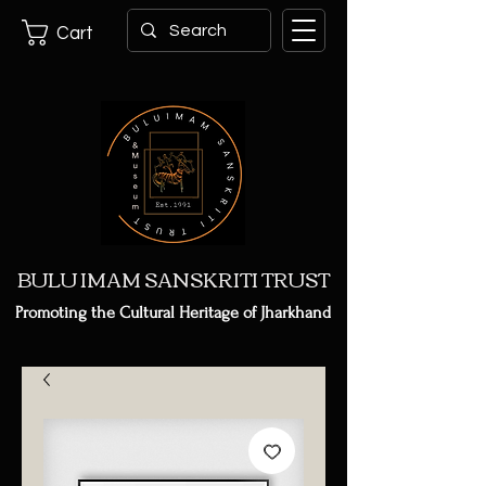
Cart
BULU IMAM SANSKRITI TRUST
Promoting the Cultural Heritage of Jharkhand