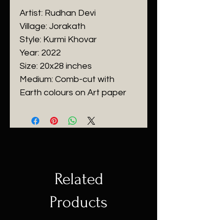
Artist: Rudhan Devi
Village: Jorakath
Style: Kurmi Khovar
Year: 2022
Size: 20x28 inches
Medium: Comb-cut with
Earth colours on Art paper
Related
Products