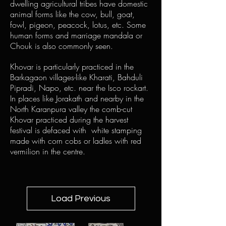
dwelling agricultural tribes have domestic
animal forms like the cow, bull, goat,
fowl, pigeon, peacock, lotus, etc. Some
human forms and marriage mandala or
Chouk is also commonly seen.
Khovar is particularly practiced in the
Barkagaon villages-like Kharati, Bahduli
Pipradi, Napo, etc. near the Isco rockart.
In places like Jorakath and nearby in the
North Karanpura valley the comb-cut
Khovar practiced during the harvest
festival is defaced with white stamping
made with corn cobs or ladles with red
vermilion in the centre.
Load Previous