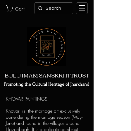
Cart
BULU IMAM SANSKRITI TRUST
Promoting the Cultural Heritage of Jharkhand
KHOVAR PAINTINGS
Khovar is the marriage art exclusively
done during the marriage season (May-
June) and found in the villages around
Hazaribagh. It is a delicate comb-cut