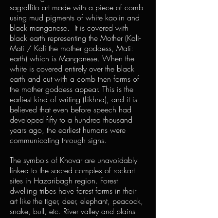
sagraffito art made with a piece of comb
using mud pigments of white kaolin and
black manganese. It is covered with
black earth representing the Mother (Kali-
Mati / Kali the mother goddess, Mati:
earth) which is Manganese. When the
white is covered entirely over the black
earth and cut with a comb then forms of
the mother goddess appear. This is the
earliest kind of writing (Likhna), and it is
believed that even before speech had
developed fifty to a hundred thousand
years ago, the earliest humans were
communicating through signs.
The symbols of Khovar are unavoidably
linked to the sacred complex of rockart
sites in Hazaribagh region. Forest
dwelling tribes have forest forms in their
art like the tiger, deer, elephant, peacock,
snake, bull, etc. River valley and plains